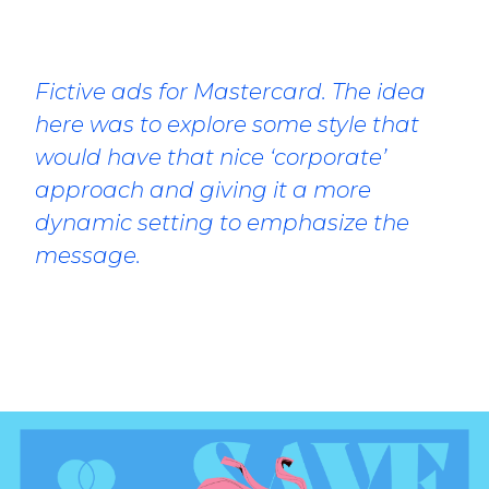
Fictive ads for Mastercard. The idea
here was to explore some style that
would have that nice ‘corporate’
approach and giving it a more
dynamic setting to emphasize the
message.