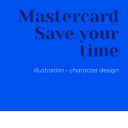
Mastercard
Save your
time
illustration – character design