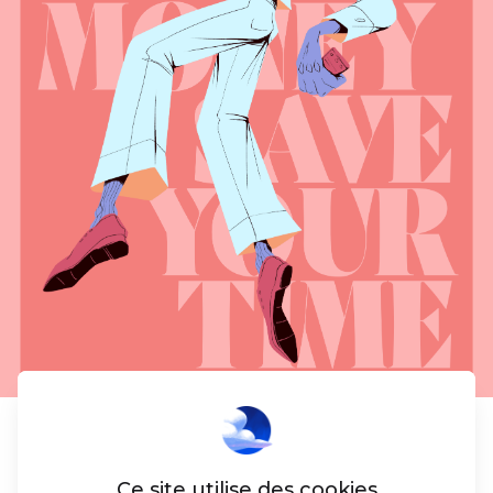
Social
Ce site utilise des cookies